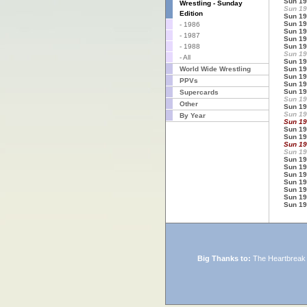
Sun 19
Wrestling - Sunday
Sun 19
Edition
Sun 19
Sun 19
- 1986
Sun 19
- 1987
Sun 19
- 1988
Sun 19
Sun 19
- All
Sun 19
World Wide Wrestling
Sun 19
Sun 19
PPVs
Sun 19
Sun 19
Supercards
Sun 19
Other
Sun 19
Sun 19
By Year
Sun 19
Sun 19
Sun 19
Sun 19
Sun 19
Sun 19
Sun 19
Sun 19
Sun 19
Sun 19
Sun 19
Sun 19
Big Thanks to:
The Heartbreak K