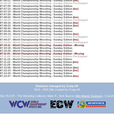
87-06-21 - World Championship Wrestling - Sunday Edition
(Inc)
87-06-28 - World Championship Wrestling - Sunday Edition Pre-Empted
87-07-05 - World Championship Wrestling - Sunday Edition
87-07-12 - World Championship Wrestling - Sunday Edition
(Inc)
87-07-19 - World Championship Wrestling - Sunday Edition
87-07-26 - World Championship Wrestling - Sunday Edition
87-08-02 - World Championship Wrestling - Sunday Edition
(Inc)
87-08-09 - World Championship Wrestling - Sunday Edition Pre-Empted
87-08-16 - World Championship Wrestling - Sunday Edition
(Inc)
87-08-23 - World Championship Wrestling - Sunday Edition
(Inc)
87-08-30 - World Championship Wrestling - Sunday Edition
87-09-06 - World Championship Wrestling - Sunday Edition
87-09-13 - World Championship Wrestling - Sunday Edition
(Inc)
87-09-20 - World Championship Wrestling - Sunday Edition Pre-Empted
87-09-27 - World Championship Wrestling - Sunday Edition
(Inc)
87-10-04 - World Championship Wrestling - Sunday Edition Pre-Empted
87-10-11 - World Championship Wrestling - Sunday Edition - Missing
87-10-18 - World Championship Wrestling - Sunday Edition
87-10-25 - World Championship Wrestling - Sunday Edition
87-11-01 - World Championship Wrestling - Sunday Edition - Missing
87-11-08 - World Championship Wrestling - Sunday Edition Pre-Empted
87-11-15 - World Championship Wrestling - Sunday Edition
87-11-22 - World Championship Wrestling - Sunday Edition
(Inc)
87-11-29 - World Championship Wrestling - Sunday Edition
87-12-06 - World Championship Wrestling - Sunday Edition
(Inc)
87-12-13 - World Championship Wrestling - Sunday Edition
(Inc)
87-12-20 - World Championship Wrestling - Sunday Edition
87-12-27 - World Championship Wrestling - Sunday Edition
(Inc)
Database managed by Craig-UK
2019 - 2026 Site created by Craig-UK
id, RLHJR - The Wrestling Collector, Mark R., Dick Bourne (
Mid-Atlantic Gateway
), CrazyM