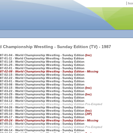
ho
d Championship Wrestling - Sunday Edition (TV) - 1987
87-01-04 - World Championship Wrestling - Sunday Edition
(Inc)
87-01-11 - World Championship Wrestling - Sunday Edition
87-01-18 - World Championship Wrestling - Sunday Edition
87-01-25 - World Championship Wrestling - Sunday Edition
87-02-01 - World Championship Wrestling - Sunday Edition
87-02-08 - World Championship Wrestling - Sunday Edition - Missing
87-02-15 - World Championship Wrestling - Sunday Edition
87-02-22 - World Championship Wrestling - Sunday Edition
87-03-01 - World Championship Wrestling - Sunday Edition
87-03-08 - World Championship Wrestling - Sunday Edition
87-03-15 - World Championship Wrestling - Sunday Edition
(Inc)
87-03-22 - World Championship Wrestling - Sunday Edition
87-03-29 - World Championship Wrestling - Sunday Edition
(Inc)
87-04-05 - World Championship Wrestling - Sunday Edition
87-04-12 - World Championship Wrestling - Sunday Edition
87-04-19 - World Championship Wrestling - Sunday Edition Pre-Empted
87-04-26 - World Championship Wrestling - Sunday Edition
87-05-03 - World Championship Wrestling - Sunday Edition
(Inc)
87-05-10 - World Championship Wrestling - Sunday Edition
(JIP)
87-05-17 - World Championship Wrestling - Sunday Edition
87-05-24 - World Championship Wrestling - Sunday Edition - Missing
87-05-31 - World Championship Wrestling - Sunday Edition
87-06-07 - World Championship Wrestling - Sunday Edition Pre-Empted
87-06-14 - World Championship Wrestling - Sunday Edition