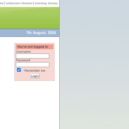
me
unknown themes
missing shows
7th August, 2026
You're not logged in
Username:
Password:
- Remember me.