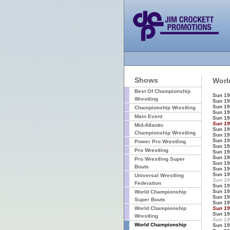
Shows
Worl
Best Of Championship
Sun 19
Wrestling
Sun 19
Sun 19
Championship Wrestling
Sun 19
Main Event
Sun 19
Sun 19
Mid-Atlantic
Sun 19
Championship Wrestling
Sun 19
Sun 19
Power Pro Wrestling
Sun 19
Pro Wrestling
Sun 19
Sun 19
Pro Wrestling Super
Sun 19
Bouts
Sun 19
Sun 19
Universal Wrestling
Sun 19
Federation
Sun 19
Sun 19
World Championship
Sun 19
Super Bouts
Sun 19
World Championship
Sun 19
Sun 19
Wrestling
Sun 19
World Championship
Sun 19