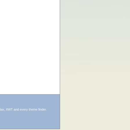
ax, XWT and every theme finder.