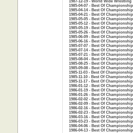
1987-12-19 - World Wide Wrestling
1985-04-07 - Best Of Championship
1985-04-14 - Best Of Championship
1985-04-21 - Best Of Championship
1985-05-05 - Best Of Championship
1985-05-12 - Best Of Championship
1985-05-19 - Best Of Championship
1985-05-26 - Best Of Championship
1985-06-09 - Best Of Championship
1985-06-16 - Best Of Championship
1985-07-07 - Best Of Championship
1985-07-14 - Best Of Championship
1985-07-21 - Best Of Championship
1985-08-04 - Best Of Championship
1985-08-25 - Best Of Championship
1985-09-08 - Best Of Championship
1985-11-03 - Best Of Championship
1985-11-10 - Best Of Championship
1985-11-17 - Best Of Championship
1986-01-12 - Best Of Championship
1986-01-19 - Best Of Championship
1986-01-26 - Best Of Championship
1986-02-02 - Best Of Championship
1986-02-09 - Best Of Championship
1986-02-16 - Best Of Championship
1986-02-23 - Best Of Championship
1986-03-16 - Best Of Championship
1986-03-23 - Best Of Championship
1986-04-06 - Best Of Championship
1986-04-13 - Best Of Championship