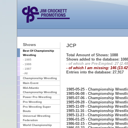
Shows
JCP
Best Of Championship
Total Amount of Shows: 1088
Wrestling
Shows added to the database: 108
- 1985
- of which are Pre-Empted: 27 (2.4
- 1986
- of which I am missing: 146 (13.4
- 1987
Entries into the database: 27,917
- All
Championship Wrestling
Main Event
Mid-Atlantic
1985-05-25 - Championship Wrestl
Championship Wrestling
1985-06-08 - Championship Wrestl
Power Pro Wrestling
1985-07-06 - Championship Wrestl
1985-09-28 - Championship Wrestl
Pro Wrestling
1985-11-09 - Championship Wrestli
Pro Wrestling Super
1985-11-16 - Championship Wrestli
Bouts
1985-11-23 - Championship Wrestli
Universal Wrestling
1986-01-25 - Championship Wrestl
Federation
1986-02-15 - Championship Wrestl
World Championship
1986-02-22 - Championship Wrestl