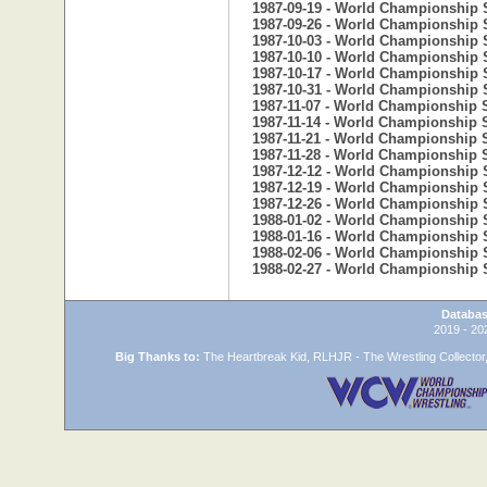
1987-09-19 - World Championship 
1987-09-26 - World Championship 
1987-10-03 - World Championship 
1987-10-10 - World Championship 
1987-10-17 - World Championship 
1987-10-31 - World Championship 
1987-11-07 - World Championship 
1987-11-14 - World Championship 
1987-11-21 - World Championship 
1987-11-28 - World Championship 
1987-12-12 - World Championship 
1987-12-19 - World Championship 
1987-12-26 - World Championship 
1988-01-02 - World Championship 
1988-01-16 - World Championship 
1988-02-06 - World Championship 
1988-02-27 - World Championship 
Databas
2019 - 20
Big Thanks to:
The Heartbreak Kid, RLHJR - The Wrestling Collector,