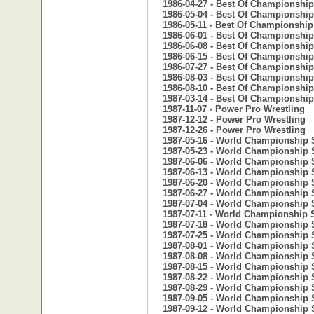
1986-04-27 - Best Of Championship
1986-05-04 - Best Of Championship
1986-05-11 - Best Of Championship
1986-06-01 - Best Of Championship
1986-06-08 - Best Of Championship
1986-06-15 - Best Of Championship
1986-07-27 - Best Of Championship
1986-08-03 - Best Of Championship
1986-08-10 - Best Of Championship
1987-03-14 - Best Of Championship
1987-11-07 - Power Pro Wrestling
1987-12-12 - Power Pro Wrestling
1987-12-26 - Power Pro Wrestling
1987-05-16 - World Championship 
1987-05-23 - World Championship 
1987-06-06 - World Championship 
1987-06-13 - World Championship 
1987-06-20 - World Championship 
1987-06-27 - World Championship 
1987-07-04 - World Championship 
1987-07-11 - World Championship 
1987-07-18 - World Championship 
1987-07-25 - World Championship 
1987-08-01 - World Championship 
1987-08-08 - World Championship 
1987-08-15 - World Championship 
1987-08-22 - World Championship 
1987-08-29 - World Championship 
1987-09-05 - World Championship 
1987-09-12 - World Championship 