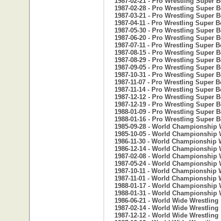
1987-02-21 - Pro Wrestling Super 
1987-02-28 - Pro Wrestling Super 
1987-03-21 - Pro Wrestling Super 
1987-04-11 - Pro Wrestling Super B
1987-05-30 - Pro Wrestling Super 
1987-06-20 - Pro Wrestling Super 
1987-07-11 - Pro Wrestling Super B
1987-08-15 - Pro Wrestling Super 
1987-08-29 - Pro Wrestling Super 
1987-09-05 - Pro Wrestling Super 
1987-10-31 - Pro Wrestling Super 
1987-11-07 - Pro Wrestling Super B
1987-11-14 - Pro Wrestling Super B
1987-12-12 - Pro Wrestling Super 
1987-12-19 - Pro Wrestling Super 
1988-01-09 - Pro Wrestling Super 
1988-01-16 - Pro Wrestling Super 
1985-09-28 - World Championship 
1985-10-05 - World Championship 
1986-11-30 - World Championship W
1986-12-14 - World Championship W
1987-02-08 - World Championship W
1987-05-24 - World Championship W
1987-10-11 - World Championship W
1987-11-01 - World Championship W
1988-01-17 - World Championship W
1988-01-31 - World Championship W
1986-06-21 - World Wide Wrestling
1987-02-14 - World Wide Wrestling
1987-12-12 - World Wide Wrestling