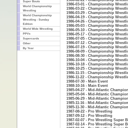
Super Bouts
1986-03-01 - Championship Wrestl
World Championship
1986-03-22 - Championship Wrestl
Wrestling
1986-03-29 - Championship Wrestl
World Championship
1986-04-19 - Championship Wrestl
Wrestling - Sunday
1986-04-26 - Championship Wrestl
Edition
1986-05-03 - Championship Wrestl
World Wide Wrestling
1986-05-10 - Championship Wrestl
PPVs
1986-05-17 - Championship Wrestl
1986-07-05 - Championship Wrestl
Supercards
1986-07-12 - Championship Wrestl
Other
1986-07-19 - Championship Wrestl
By Year
1986-08-09 - Championship Wrestl
1986-08-30 - Championship Wrestl
1986-10-04 - Championship Wrestl
1986-10-18 - Championship Wrestl
1986-10-25 - Championship Wrestl
1986-11-15 - Championship Wrestli
1986-11-22 - Championship Wrestli
1988-07-30 - Main Event
1988-10-16 - Main Event
1985-04-27 - Mid-Atlantic Champio
1985-05-04 - Mid-Atlantic Champio
1985-06-29 - Mid-Atlantic Champio
1985-11-16 - Mid-Atlantic Champio
1985-11-30 - Mid-Atlantic Champio
1987-08-22 - Pro Wrestling
1987-09-12 - Pro Wrestling
1987-02-07 - Pro Wrestling Super 
1987-02-14 - Pro Wrestling Super 